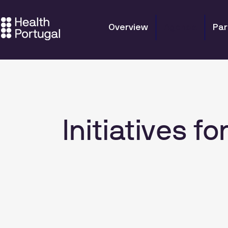
Overview
Agenda
Par
Initiatives 