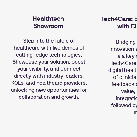
Healthtech
Tech4Care: B
Showroom
with Cl
Step into the future of
Bridging
healthcare with live demos of
innovation 
cutting-edge technologies.
is a key
Showcase your solution, boost
Tech4Care 
your visibility, and connect
digital heal
directly with industry leaders,
of clinici
KOLs, and healthcare providers,
feedback on
unlocking new opportunities for
value,
collaboration and growth.
integrati
followed b
m