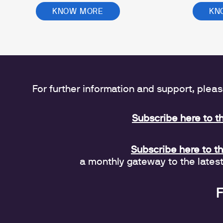
KNOW MORE
KN
For further information and support, plea
Subscribe here to t
Subscribe here to t
a monthly gateway to the lates
F