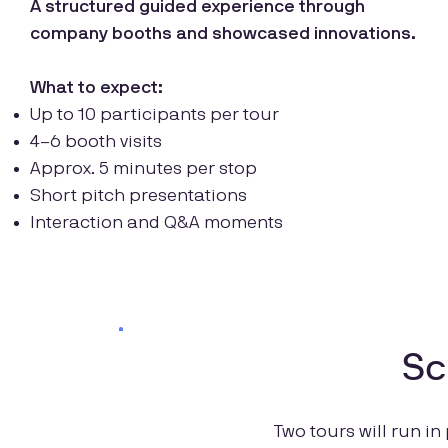
A structured guided experience through
company booths and showcased innovations.
What to expect:
Up to 10 participants per tour
4–6 booth visits
Approx. 5 minutes per stop
Short pitch presentations
Interaction and Q&A moments
Sc
Two tours will run in