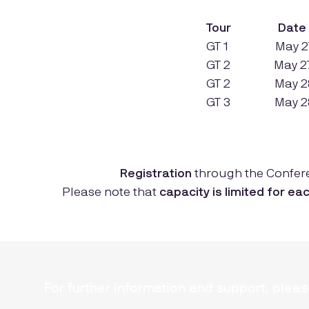
Tour
Dat
GT 1
Ma
GT 2 May 27 
GT 2
Ma
GT 3
Ma
Registration
through the Confer
Please note that
capacity is limited for ea
For further information and support, plea