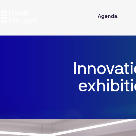
Overview
Agenda
Par
Innovati
exhibit