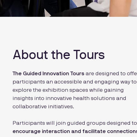
About the Tours
The Guided Innovation Tours
are designed to offe
participants an accessible and engaging way to
explore the exhibition spaces while gaining
insights into innovative health solutions and
collaborative initiatives.
Participants will join guided groups designed to
encourage interaction and facilitate connection