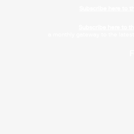
Subscribe here to t
Subscribe here to t
a monthly gateway to the lates
F