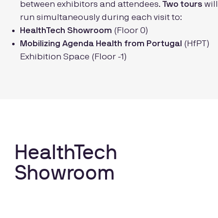
between exhibitors and attendees.
Two tours
will
run simultaneously during each visit to:
HealthTech Showroom
(Floor 0)
Mobilizing Agenda Health from Portugal
(HfPT)
Exhibition Space (Floor -1)
HealthTech
Showroom