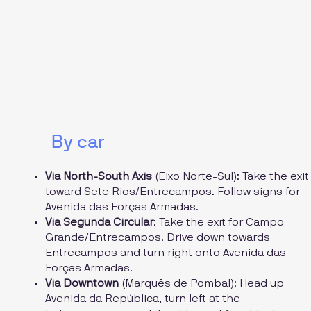
By car
Via North-South Axis
(Eixo Norte-Sul): Take the exit
toward Sete Rios/Entrecampos. Follow signs for
Avenida das Forças Armadas.
Via Segunda Circular
: Take the exit for Campo
Grande/Entrecampos. Drive down towards
Entrecampos and turn right onto Avenida das
Forças Armadas.
Via Downtown
(Marquês de Pombal): Head up
Avenida da República, turn left at the