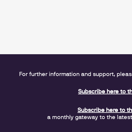
For further information and support, plea
Subscribe here to t
Subscribe here to t
a monthly gateway to the lates