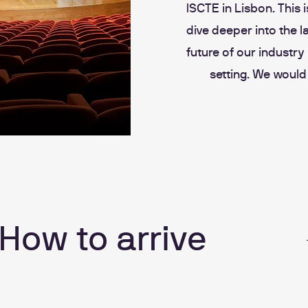
ISCTE in Lisbon. This 
dive deeper into the l
future of our industr
setting. We would
How to arrive