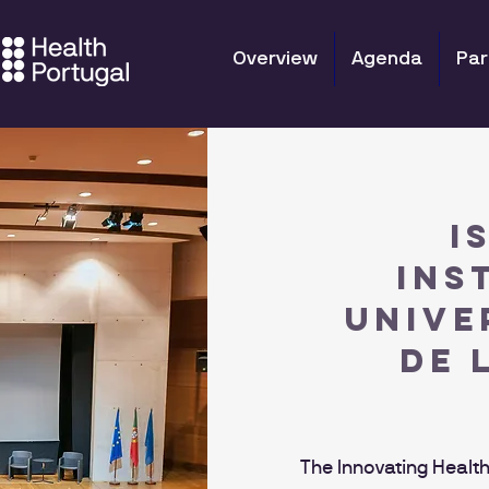
Overview
Agenda
Par
I
INS
UNIVE
DE 
The Innovating Health