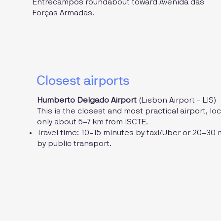
Entrecampos roundabout toward Avenida das
Forças Armadas.
Closest airports
Humberto Delgado Airport
(Lisbon Airport - LIS)
This is the closest and most practical airport, lo
only about 5–7 km from ISCTE.
Travel time: 10–15 minutes by taxi/Uber or 20–30
by public transport.