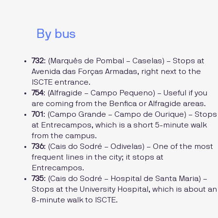
By bus
732
: (Marquês de Pombal – Caselas) – Stops at
Avenida das Forças Armadas, right next to the
ISCTE entrance.
754
: (Alfragide – Campo Pequeno) – Useful if you
are coming from the Benfica or Alfragide areas.
701
: (Campo Grande – Campo de Ourique) – Stops
at Entrecampos, which is a short 5-minute walk
from the campus.
736
: (Cais do Sodré – Odivelas) – One of the most
frequent lines in the city; it stops at
Entrecampos.
735
: (Cais do Sodré – Hospital de Santa Maria) –
Stops at the University Hospital, which is about an
8-minute walk to ISCTE.